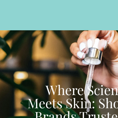
Where Scie
Meets Skin: Sh
Brands Truste