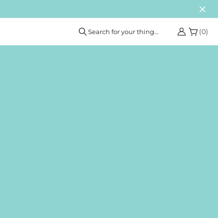
(
0
)
Search for your thing...