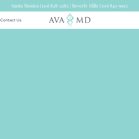
Santa Monica (310) 828-2282 | Beverly Hills (310) 843-9915
e
Contact Us