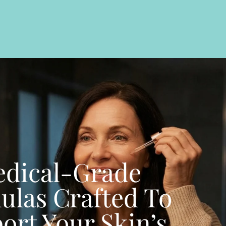
dical-Grade
ulas Crafted To
ort Your Skin’s