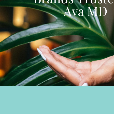
Ava MD
SHOP ALL BRANDS