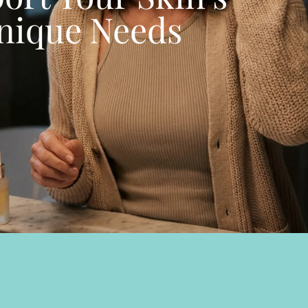
nique Needs
BROWSE ALL