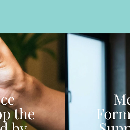
nce
Me
op the
Form
d by
Supp